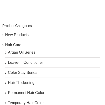
Product Categories
New Products
Hair Care
Argan Oil Series
Leave-in Conditioner
Color Stay Series
Hair Thickening
Permanent Hair Color
Temporary Hair Color