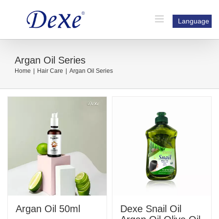
Skip
to
Language
content
Argan Oil Series
Home
|
Hair Care
|
Argan Oil Series
Argan Oil 50ml
Dexe Snail Oil