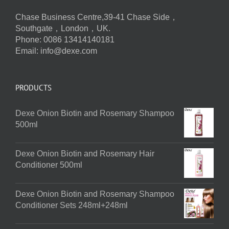
Chase Business Centre,39-41 Chase Side，
Southgate，London，UK.
Phone: 0086 13414140181
Email:
info@dexe.com
PRODUCTS
Dexe Onion Biotin and Rosemary Shampoo
500ml
Dexe Onion Biotin and Rosemary Hair
Conditioner 500ml
Dexe Onion Biotin and Rosemary Shampoo
Conditioner Sets 248ml+248ml