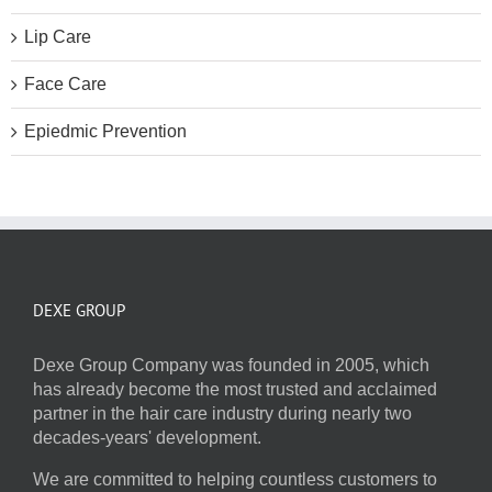
Lip Care
Face Care
Epiedmic Prevention
DEXE GROUP
Dexe Group Company was founded in 2005, which
has already become the most trusted and acclaimed
partner in the hair care industry during nearly two
decades-years' development.
We are committed to helping countless customers to