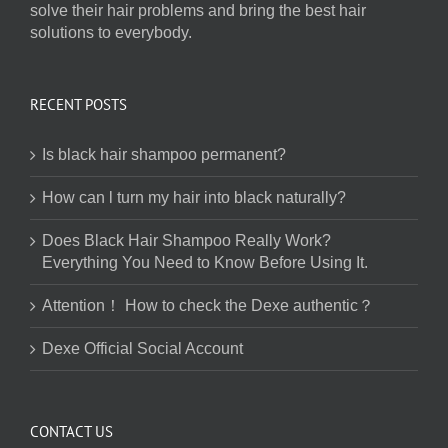
solve their hair problems and bring the best hair
solutions to everybody.
RECENT POSTS
Is black hair shampoo permanent?
How can l turn my hair into black naturally?
Does Black Hair Shampoo Really Work?
Everything You Need to Know Before Using It.
Attention！ How to check the Dexe authentic？
Dexe Official Social Account
CONTACT US