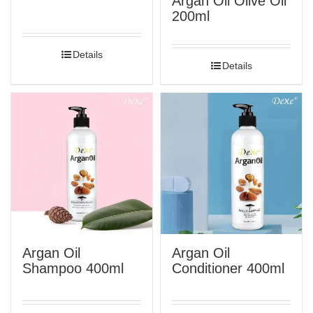
Argan Oil Olive Oil
200ml
Details
Details
Argan Oil
Argan Oil
Shampoo 400ml
Conditioner 400ml