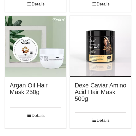
Details
Details
Argan Oil Hair
Dexe Caviar Amino
Mask 250g
Acid Hair Mask
500g
Details
Details