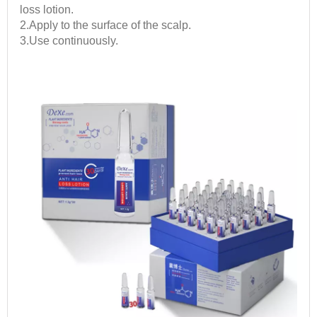
loss lotion.
2.Apply to the surface of the scalp.
3.Use continuously.