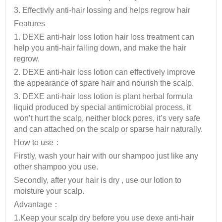
3. Effectivly anti-hair lossing and helps regrow hair
Features
1. DEXE anti-hair loss lotion hair loss treatment can
help you anti-hair falling down, and make the hair
regrow.
2. DEXE anti-hair loss lotion can effectively improve
the appearance of spare hair and nourish the scalp.
3. DEXE anti-hair loss lotion is plant herbal formula
liquid produced by special antimicrobial process, it
won’t hurt the scalp, neither block pores, it’s very safe
and can attached on the scalp or sparse hair naturally.
How to use：
Firstly, wash your hair with our shampoo just like any
other shampoo you use.
Secondly, after your hair is dry , use our lotion to
moisture your scalp.
Advantage：
1.Keep your scalp dry before you use dexe anti-hair