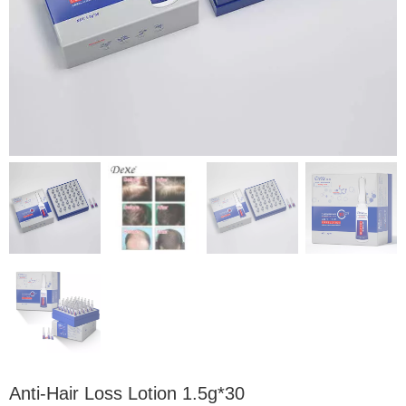
Anti-Hair Loss Lotion 1.5g*30