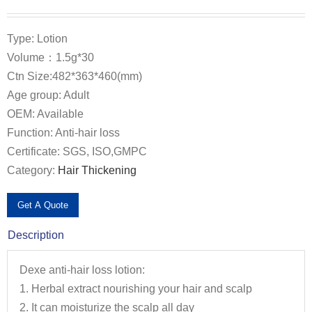
Type: Lotion
Volume：1.5g*30
Ctn Size:482*363*460(mm)
Age group: Adult
OEM: Available
Function: Anti-hair loss
Certificate: SGS, ISO,GMPC
Category:
Hair Thickening
Get A Quote
Description
Dexe anti-hair loss lotion:
1. Herbal extract nourishing your hair and scalp
2. It can moisturize the scalp all day