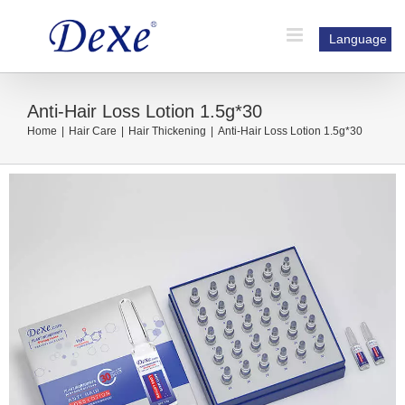
Skip
to
Language
content
Anti-Hair Loss Lotion 1.5g*30
Home
|
Hair Care
|
Hair Thickening
|
Anti-Hair Loss Lotion 1.5g*30