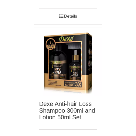
Details
Dexe Anti-hair Loss
Shampoo 300ml and
Lotion 50ml Set