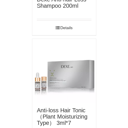
Shampoo 200ml
Details
Anti-loss Hair Tonic
（Plant Moisturizing
Type） 3ml*7