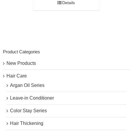
Details
Product Categories
New Products
Hair Care
Argan Oil Series
Leave-in Conditioner
Color Stay Series
Hair Thickening