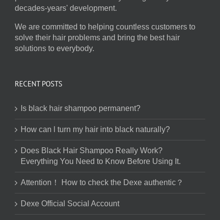
decades-years' development.
We are committed to helping countless customers to
solve their hair problems and bring the best hair
solutions to everybody.
RECENT POSTS
Is black hair shampoo permanent?
How can l turn my hair into black naturally?
Does Black Hair Shampoo Really Work?
Everything You Need to Know Before Using It.
Attention！ How to check the Dexe authentic？
Dexe Official Social Account