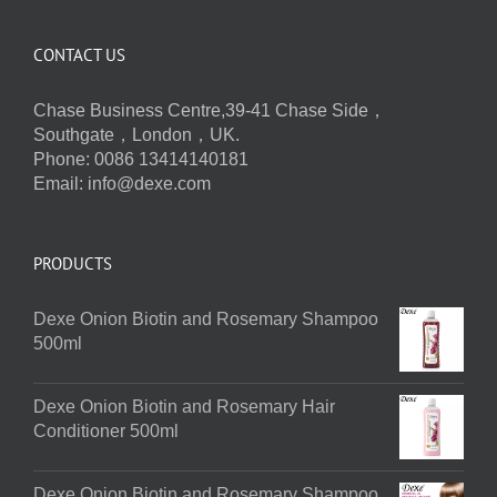
CONTACT US
Chase Business Centre,39-41 Chase Side，
Southgate，London，UK.
Phone: 0086 13414140181
Email:
info@dexe.com
PRODUCTS
Dexe Onion Biotin and Rosemary Shampoo
500ml
Dexe Onion Biotin and Rosemary Hair
Conditioner 500ml
Dexe Onion Biotin and Rosemary Shampoo