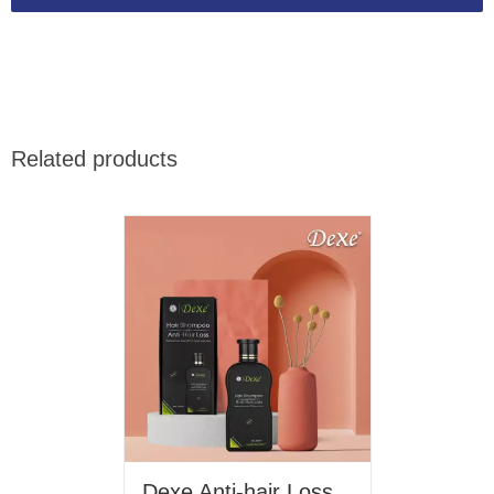
Related products
Dexe Anti-hair Loss