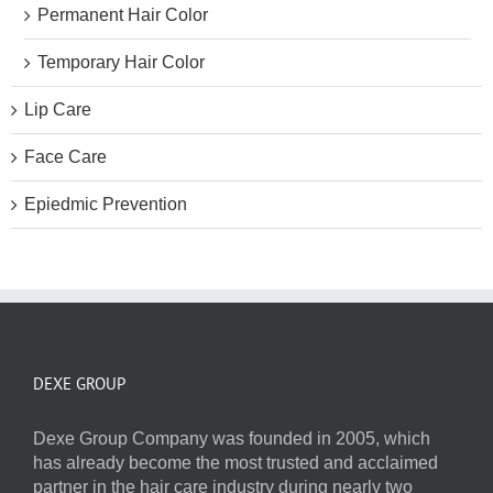
Permanent Hair Color
Temporary Hair Color
Lip Care
Face Care
Epiedmic Prevention
DEXE GROUP
Dexe Group Company was founded in 2005, which
has already become the most trusted and acclaimed
partner in the hair care industry during nearly two