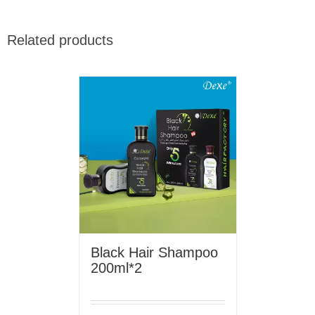
Related products
Black Hair Shampoo
200ml*2