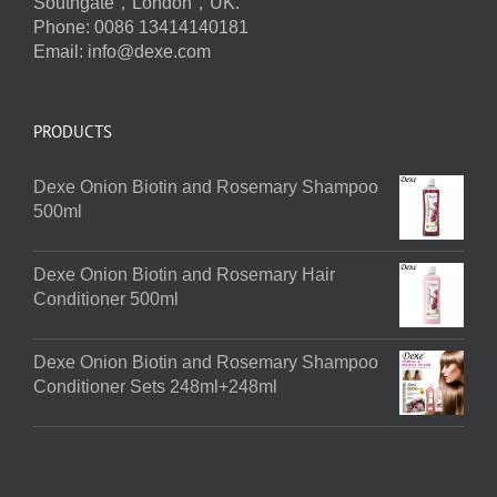
Southgate，London，UK.
Phone: 0086 13414140181
Email:
info@dexe.com
PRODUCTS
Dexe Onion Biotin and Rosemary Shampoo
500ml
Dexe Onion Biotin and Rosemary Hair
Conditioner 500ml
Dexe Onion Biotin and Rosemary Shampoo
Conditioner Sets 248ml+248ml