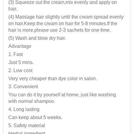
(3) Squeeze out the cream,mix evenly and apply on
hair.
(4) Massage hair slightly until the cream spread evenly
on hair.Keep the cream on hair for 5-8 minutes.If the
hair is more,please use 2-3 sachets for one time.
(5) Wash and blow dry hair.
Advantage
1. Fast
Just 5 mins.
2. Low cost
Very very cheaper than dye color in salon.
3. Convenient
You can do it by yourself at home, just like washing
with normal shampoo.
4. Long lasting
Can keep about 5 weeks.
5. Safety material
Herbal ingredient