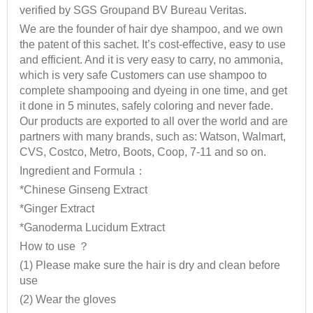
verified by SGS Groupand BV Bureau Veritas.
We are the founder of hair dye shampoo, and we own
the patent of this sachet. It’s cost-effective, easy to use
and efficient. And it is very easy to carry, no ammonia,
which is very safe Customers can use shampoo to
complete shampooing and dyeing in one time, and get
it done in 5 minutes, safely coloring and never fade.
Our products are exported to all over the world and are
partners with many brands, such as: Watson, Walmart,
CVS, Costco, Metro, Boots, Coop, 7-11 and so on.
Ingredient and Formula：
*Chinese Ginseng Extract
*Ginger Extract
*Ganoderma Lucidum Extract
How to use ？
(1) Please make sure the hair is dry and clean before
use
(2) Wear the gloves