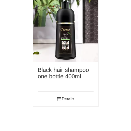
Black hair shampoo
one bottle 400ml
Details