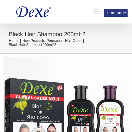
Skip
to
Language
content
Black Hair Shampoo 200ml*2
Home
|
New Products
,
Permanent Hair Color
|
Black Hair Shampoo 200ml*2