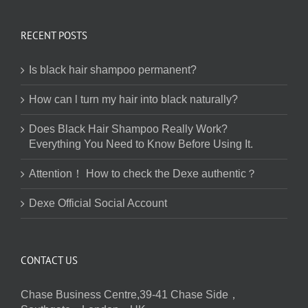
RECENT POSTS
Is black hair shampoo permanent?
How can l turn my hair into black naturally?
Does Black Hair Shampoo Really Work?
Everything You Need to Know Before Using It.
Attention！ How to check the Dexe authentic？
Dexe Official Social Account
CONTACT US
Chase Business Centre,39-41 Chase Side，