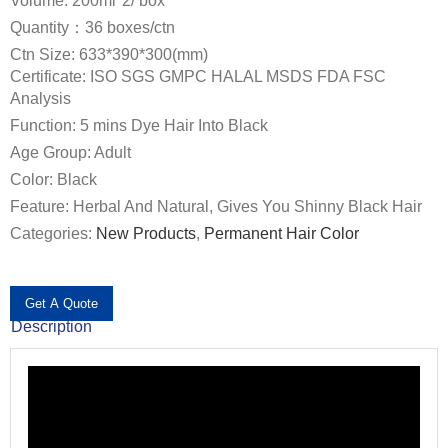
Volume: 200ml*2/ box
Quantity：36 boxes/ctn
Ctn Size: 633*390*300(mm)
Certificate: ISO SGS GMPC HALAL MSDS FDA FSC
Analysis
Function: 5 mins Dye Hair Into Black
Age Group: Adult
Color: Black
Feature: Herbal And Natural, Gives You Shinny Black Hair
Categories:
New Products
,
Permanent Hair Color
Get A Quote
Description