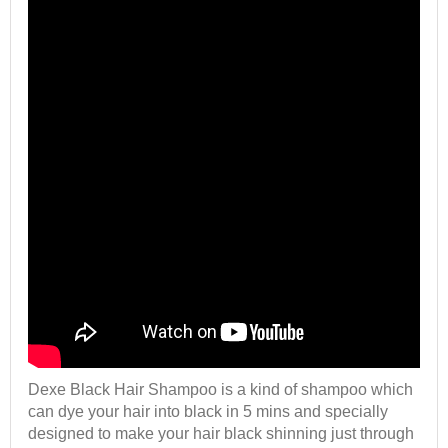
Dexe Black Hair Shampoo is a kind of shampoo which
can dye your hair into black in 5 mins and specially
designed to make your hair black shinning just through