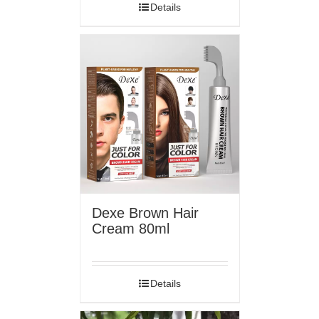
Details
Dexe Brown Hair
Cream 80ml
Details