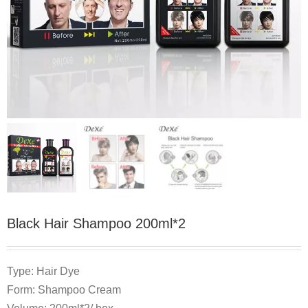
Black Hair Shampoo 200ml*2
Type: Hair Dye
Form: Shampoo Cream