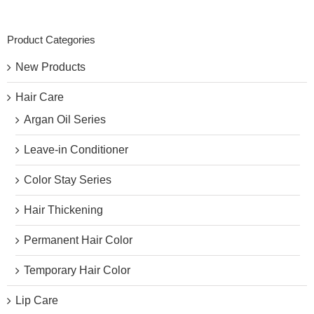
Product Categories
New Products
Hair Care
Argan Oil Series
Leave-in Conditioner
Color Stay Series
Hair Thickening
Permanent Hair Color
Temporary Hair Color
Lip Care