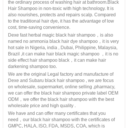
the ordinary process of washing hair at bathroom.Black
Hair Shampoo in non-toxic with high technology. It is
also nourishes, protects and repairs scalp. Compared
to the traditional hair dye, it has the advantage of low
cost, time-saving convenience.
Dexe fast herbal magic black hair shampoo，is also
named no ammonia black hair dye shampoo，it is very
hot sale in Nigeria, india , Dubai, Philippine, Malaysia,
Brazil ,it can make hair black magic shampoo ，it is no
side effect hair shampoo black，it can make hair
darkening shampoo too.
We are the original Legal factory and manufacture of
Dexe and Subaru black hair shampoo , we are focus
on wholesale, supermarket, online selling ,pharmacy,
we can offer the black hair shampoo private label OEM
ODM，we offer the black hair shampoo with the best
wholesale price and high quality .
We have and can offer many certificates that you
need，our black hair shampoo with the certificates of
GMPC, HALA, ISO, FDA, MSDS, COA, which is