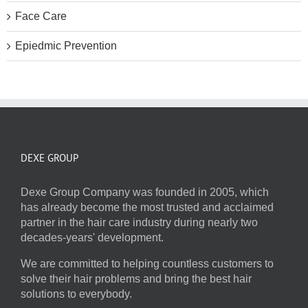
Face Care
Epiedmic Prevention
DEXE GROUP
Dexe Group Company was founded in 2005, which
has already become the most trusted and acclaimed
partner in the hair care industry during nearly two
decades-years' development.
We are committed to helping countless customers to
solve their hair problems and bring the best hair
solutions to everybody.