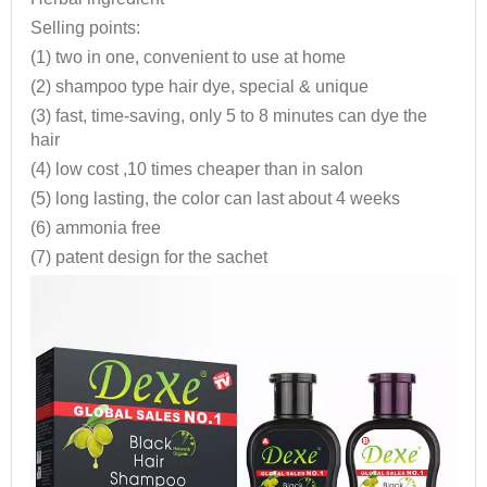
Selling points:
(1) two in one, convenient to use at home
(2) shampoo type hair dye, special & unique
(3) fast, time-saving, only 5 to 8 minutes can dye the
hair
(4) low cost ,10 times cheaper than in salon
(5) long lasting, the color can last about 4 weeks
(6) ammonia free
(7) patent design for the sachet