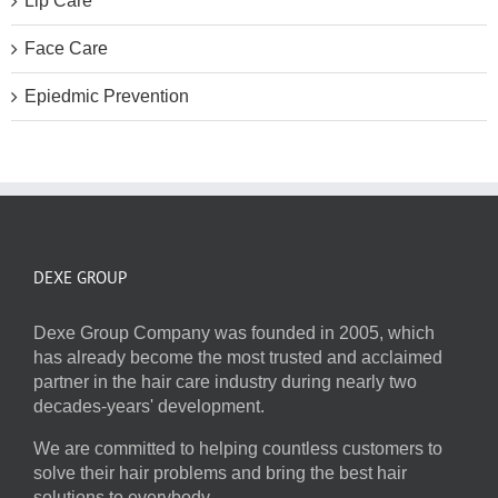
Lip Care
Face Care
Epiedmic Prevention
DEXE GROUP
Dexe Group Company was founded in 2005, which
has already become the most trusted and acclaimed
partner in the hair care industry during nearly two
decades-years' development.
We are committed to helping countless customers to
solve their hair problems and bring the best hair
solutions to everybody.