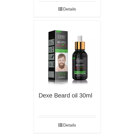
Details
Dexe Beard oil 30ml
Details