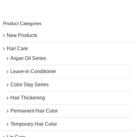
Product Categories
New Products
Hair Care
Argan Oil Series
Leave-in Conditioner
Color Stay Series
Hair Thickening
Permanent Hair Color
Temporary Hair Color