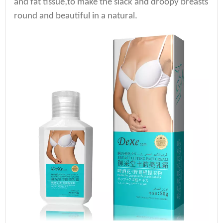
,
and fat tissue
to make the slack and droopy breasts
round and beautiful in a natural.