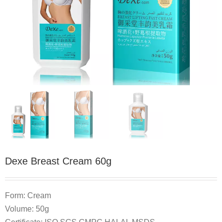
Dexe Breast Cream 60g
Form: Cream
Volume: 50g