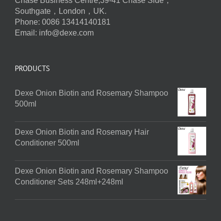
Chase Business Centre,39-41 Chase Side，
Southgate，London，UK.
Phone: 0086 13414140181
Email:
info@dexe.com
PRODUCTS
Dexe Onion Biotin and Rosemary Shampoo
500ml
Dexe Onion Biotin and Rosemary Hair
Conditioner 500ml
Dexe Onion Biotin and Rosemary Shampoo
Conditioner Sets 248ml+248ml