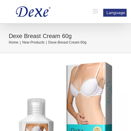
Skip
to
Language
content
Dexe Breast Cream 60g
Home
|
New Products
|
Dexe Breast Cream 60g