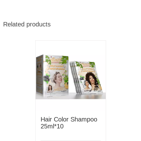
Related products
Hair Color Shampoo
25ml*10