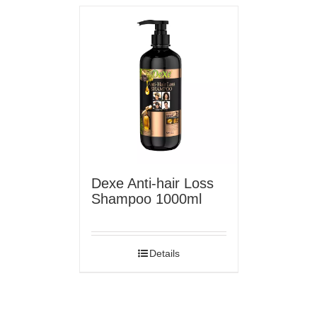
Dexe Anti-hair Loss
Shampoo 1000ml
Details