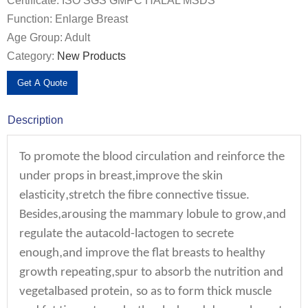
Certificate: ISO SGS GMPC HALAL MSDS
Function: Enlarge Breast
Age Group: Adult
Category:
New Products
Get A Quote
Description
To promote the blood circulation and reinforce the
,
under props in breast
improve the skin
,
elasticity
stretch the fibre connective tissue.
,
,
Besides
arousing the mammary lobule to grow
and
regulate the autacold-lactogen to secrete
,
enough
and improve the flat breasts to healthy
,
growth repeating
spur to absorb the nutrition and
,
vegetalbased protein
so as to form thick muscle