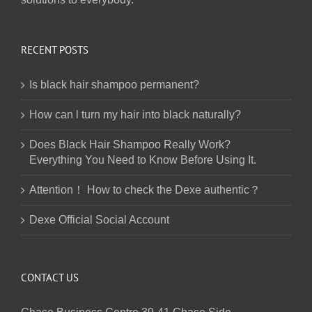
RECENT POSTS
Is black hair shampoo permanent?
How can l turn my hair into black naturally?
Does Black Hair Shampoo Really Work?
Everything You Need to Know Before Using It.
Attention！ How to check the Dexe authentic？
Dexe Official Social Account
CONTACT US