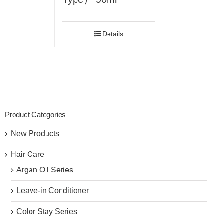
Details
Product Categories
New Products
Hair Care
Argan Oil Series
Leave-in Conditioner
Color Stay Series