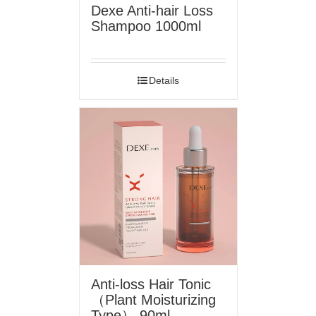
Dexe Anti-hair Loss
Shampoo 1000ml
Details
Anti-loss Hair Tonic
（Plant Moisturizing
Type） 90ml