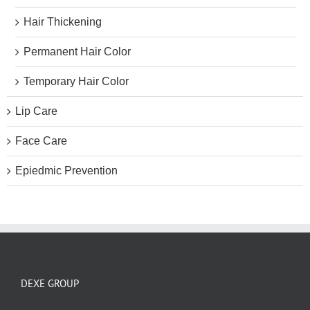
Hair Thickening
Permanent Hair Color
Temporary Hair Color
Lip Care
Face Care
Epiedmic Prevention
DEXE GROUP