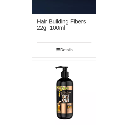
Hair Building Fibers
22g+100ml
Details