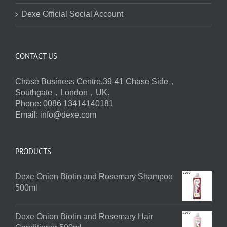
Dexe Official Social Account
CONTACT US
Chase Business Centre,39-41 Chase Side，
Southgate，London，UK.
Phone: 0086 13414140181
Email:
info@dexe.com
PRODUCTS
Dexe Onion Biotin and Rosemary Shampoo
500ml
Dexe Onion Biotin and Rosemary Hair