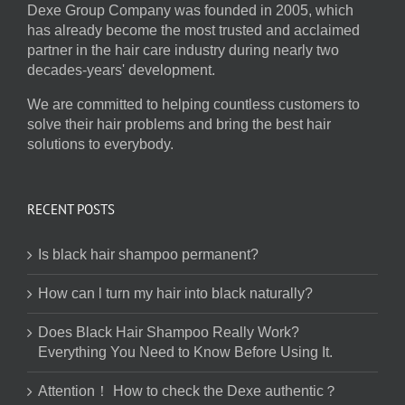
Dexe Group Company was founded in 2005, which
has already become the most trusted and acclaimed
partner in the hair care industry during nearly two
decades-years' development.
We are committed to helping countless customers to
solve their hair problems and bring the best hair
solutions to everybody.
RECENT POSTS
Is black hair shampoo permanent?
How can l turn my hair into black naturally?
Does Black Hair Shampoo Really Work?
Everything You Need to Know Before Using It.
Attention！ How to check the Dexe authentic？