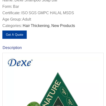
Name: Dexe Shampoo Soap Bar
Form: Bar
Certificate: ISO SGS GMPC HALAL MSDS
Age Group: Adult
Categories:
Hair Thickening
,
New Products
Get A Quote
Description