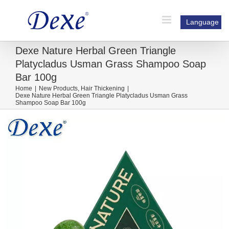
Skip
to
Language
content
Dexe Nature Herbal Green Triangle
Platycladus Usman Grass Shampoo Soap
Bar 100g
Home
|
New Products
,
Hair Thickening
|
Dexe Nature Herbal Green Triangle Platycladus Usman Grass
Shampoo Soap Bar 100g