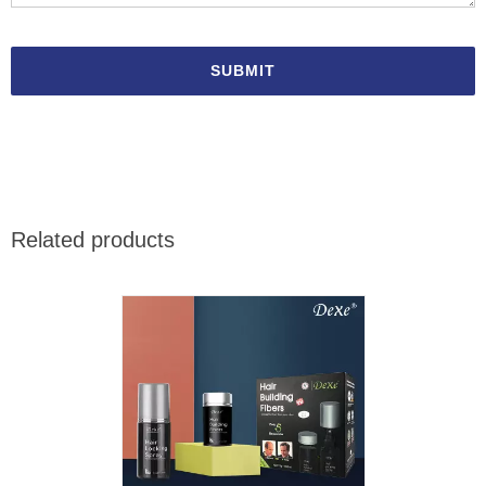
Related products