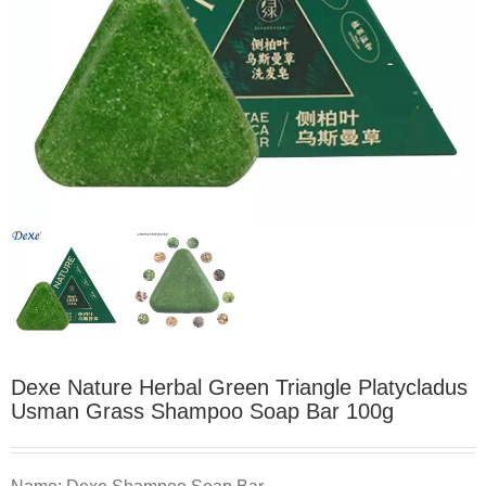
Dexe Nature Herbal Green Triangle Platycladus
Usman Grass Shampoo Soap Bar 100g