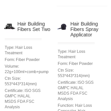
Hair Building
Hair Building
Fibers Set Two
Fibers Spray
Applicator
Type: Hair Loss
Type: Hair Loss
Treatment
Treatment
Form: Fiber Powder
Form: Fiber Powder
Volume:
Ctn Size:
22g+100ml+comb+pump
553*443*314(mm)
Ctn Size:
Certificate: ISO SGS
553*443*314(mm)
GMPC HALAL
Certificate: ISO SGS
MSDS FDA FSC
GMPC HALAL
Analysis
MSDS FDA FSC
Function: Hair Loss
Analysis
Consealer, Hair