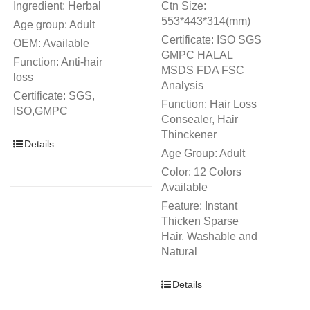
Ingredient: Herbal
Ctn Size:
553*443*314(mm)
Age group: Adult
Certificate: ISO SGS
OEM: Available
GMPC HALAL
Function: Anti-hair
MSDS FDA FSC
loss
Analysis
Certificate: SGS,
Function: Hair Loss
ISO,GMPC
Consealer, Hair
Thinckener
Details
Age Group: Adult
Color: 12 Colors
Available
Feature: Instant
Thicken Sparse
Hair, Washable and
Natural
Details