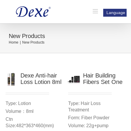
Skip
to
Language
content
New Products
Home
|
New Products
Dexe Anti-hair
Hair Building
Loss Lotion 8ml
Fibers Set One
Type: Lotion
Type: Hair Loss
Treatment
Volume：8ml
Form: Fiber Powder
Ctn
Size:482*363*460(mm)
Volume: 22g+pump