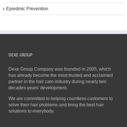
Epiedmic Prevention
DEXE GROUP
Dexe Group Company was founded in 2005, which
has already become the most trusted and acclaimed
partner in the hair care industry during nearly two
decades-years' development.
We are committed to helping countless customers to
solve their hair problems and bring the best hair
solutions to everybody.