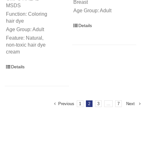
Breast
MSDS
Age Group: Adult
Function: Coloring
hair dye
Details
Age Group: Adult
Feature: Natural,
non-toxic hair dye
cream
Details
Previous
1
2
3
…
7
Next