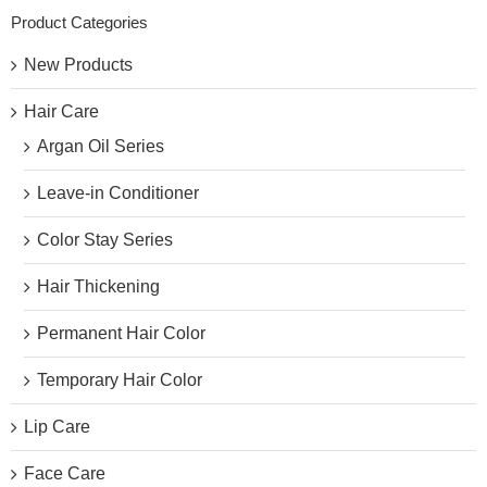
Product Categories
New Products
Hair Care
Argan Oil Series
Leave-in Conditioner
Color Stay Series
Hair Thickening
Permanent Hair Color
Temporary Hair Color
Lip Care
Face Care