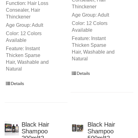
Function: Hair Loss
Thinckener
Consealer, Hair
Age Group: Adult
Thinckener
Color: 12 Colors
Age Group: Adult
Available
Color: 12 Colors
Feature: Instant
Available
Thicken Sparse
Feature: Instant
Hair, Washable and
Thicken Sparse
Natural
Hair, Washable and
Natural
Details
Details
Black Hair
Black Hair
Shampoo
Shampoo