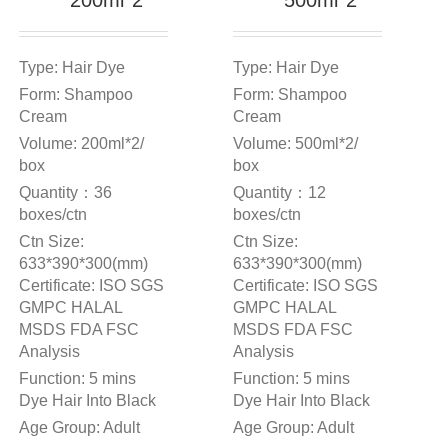
200ml*2
500ml*2
Type: Hair Dye
Type: Hair Dye
Form: Shampoo
Form: Shampoo
Cream
Cream
Volume: 200ml*2/
Volume: 500ml*2/
box
box
Quantity：36
Quantity：12
boxes/ctn
boxes/ctn
Ctn Size:
Ctn Size:
633*390*300(mm)
633*390*300(mm)
Certificate: ISO SGS
Certificate: ISO SGS
GMPC HALAL
GMPC HALAL
MSDS FDA FSC
MSDS FDA FSC
Analysis
Analysis
Function: 5 mins
Function: 5 mins
Dye Hair Into Black
Dye Hair Into Black
Age Group: Adult
Age Group: Adult