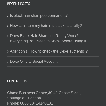
RECENT POSTS
Is black hair shampoo permanent?
How can l turn my hair into black naturally?
Does Black Hair Shampoo Really Work?
Everything You Need to Know Before Using It.
Attention！ How to check the Dexe authentic？
Dexe Official Social Account
CONTACT US
Chase Business Centre,39-41 Chase Side，
Southgate，London，UK.
Phone: 0086 13414140181