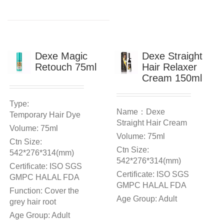
Dexe Magic
Dexe Straight
Retouch 75ml
Hair Relaxer
Cream 150ml
Type:
Name：Dexe
Temporary Hair Dye
Straight Hair Cream
Volume: 75ml
Volume: 75ml
Ctn Size:
Ctn Size:
542*276*314(mm)
542*276*314(mm)
Certificate: ISO SGS
Certificate: ISO SGS
GMPC HALAL FDA
GMPC HALAL FDA
Function: Cover the
Age Group: Adult
grey hair root
Age Group: Adult