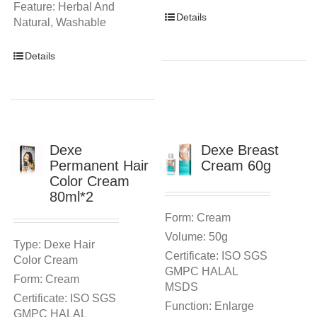
Feature: Herbal And
Details
Natural, Washable
Details
Dexe
Dexe Breast
Permanent Hair
Cream 60g
Color Cream
80ml*2
Form: Cream
Volume: 50g
Type: Dexe Hair
Certificate: ISO SGS
Color Cream
GMPC HALAL
Form: Cream
MSDS
Certificate: ISO SGS
Function: Enlarge
GMPC HALAL