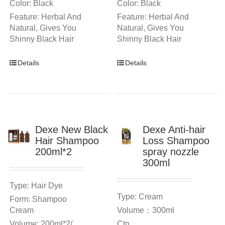
Color: Black
Color: Black
Feature: Herbal And
Feature: Herbal And
Natural, Gives You
Natural, Gives You
Shinny Black Hair
Shinny Black Hair
Details
Details
Dexe New Black
Dexe Anti-hair
Hair Shampoo
Loss Shampoo
200ml*2
spray nozzle
300ml
Type: Hair Dye
Type: Cream
Form: Shampoo
Cream
Volume：300ml
Volume: 200ml*2/
Ctn