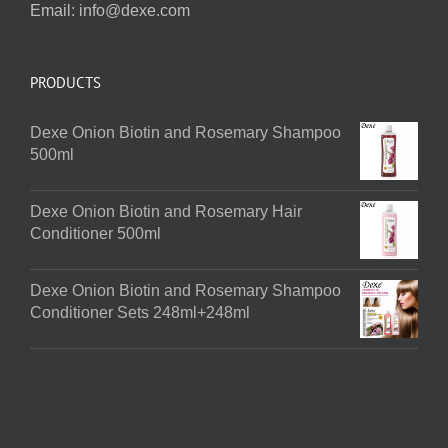
Email:
info@dexe.com
PRODUCTS
Dexe Onion Biotin and Rosemary Shampoo
500ml
Dexe Onion Biotin and Rosemary Hair
Conditioner 500ml
Dexe Onion Biotin and Rosemary Shampoo
Conditioner Sets 248ml+248ml