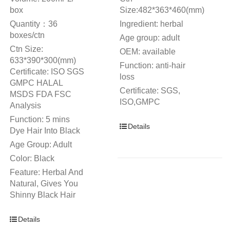
box
Size:482*363*460(mm)
Quantity：36
Ingredient: herbal
boxes/ctn
Age group: adult
Ctn Size:
OEM: available
633*390*300(mm)
Function: anti-hair
Certificate: ISO SGS
loss
GMPC HALAL
Certificate: SGS,
MSDS FDA FSC
ISO,GMPC
Analysis
Function: 5 mins
Details
Dye Hair Into Black
Age Group: Adult
Color: Black
Feature: Herbal And
Natural, Gives You
Shinny Black Hair
Details